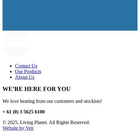
Contact Us
Our Products
About Us
WE’RE HERE FOR YOU
We love hearing from our customers and stockists!
+ 61 (0) 3 5625 6100
© 2025, Living Planet. All Rights Reserved.
Website by Ven