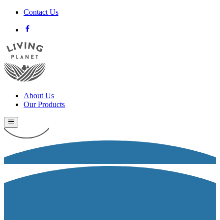
Contact Us
About Us
Our Products