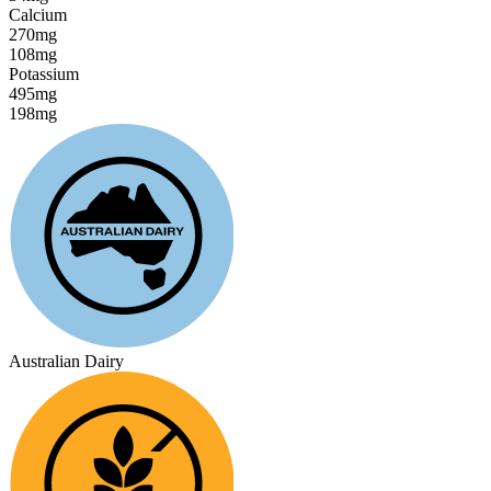
Calcium
270mg
108mg
Potassium
495mg
198mg
Australian Dairy