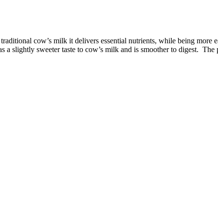
raditional cow’s milk it delivers essential nutrients, while being more ea
 a slightly sweeter taste to cow’s milk and is smoother to digest. The 