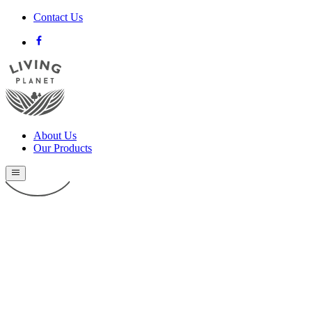
Contact Us
About Us
Our Products