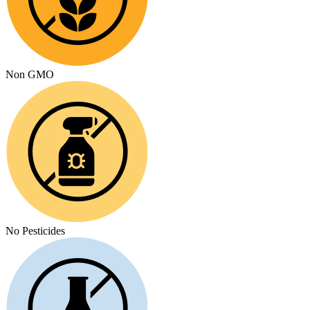
Non GMO
No Pesticides