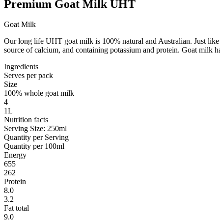
Premium Goat Milk UHT
Goat Milk
Our long life UHT goat milk is 100% natural and Australian. Just like t
source of calcium, and containing potassium and protein. Goat milk has
Ingredients
Serves per pack
Size
100% whole goat milk
4
1L
Nutrition facts
Serving Size: 250ml
Quantity per Serving
Quantity per 100ml
Energy
655
262
Protein
8.0
3.2
Fat total
9.0