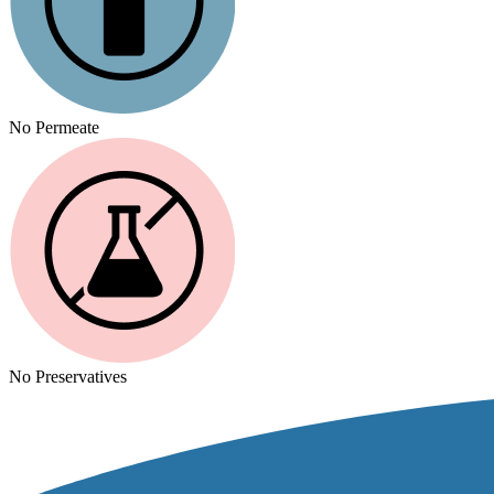
No Permeate
No Preservatives