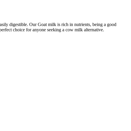
sily digestible. Our Goat milk is rich in nutrients, being a good
perfect choice for anyone seeking a cow milk alternative.