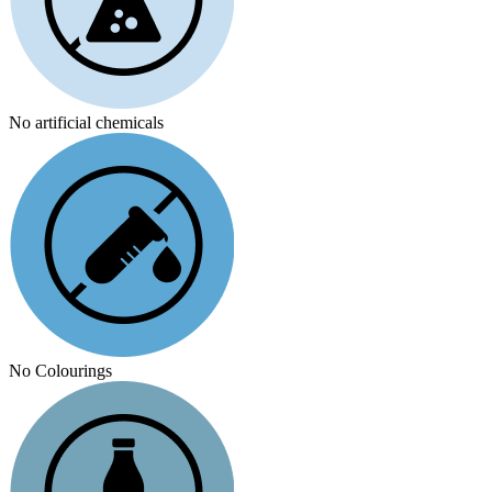
No artificial chemicals
No Colourings