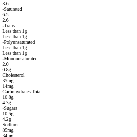
3.6
-Saturated
6.5
2.6
-Trans
Less than 1g
Less than 1g
-Polyunsaturated
Less than 1g
Less than 1g
-Monounsaturated
2.0
0.8g
Cholesterol
35mg
14mg
Carbohydrates Total
10.8g
4.3g
-Sugars
10.5g
4.2g
Sodium
85mg
34mg